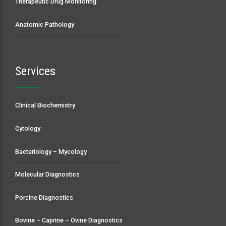
Therapeutic Drug Monitoring
Anatomic Pathology
Services
Clinical Biochemistry
Cytology
Bacteriology – Mycology
Molecular Diagnostics
Porcine Diagnostics
Bovine – Caprine – Ovine Diagnostics