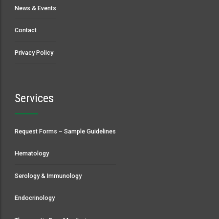
News & Events
Contact
Privacy Policy
Services
Request Forms – Sample Guidelines
Hematology
Serology & Immunology
Endocrinology