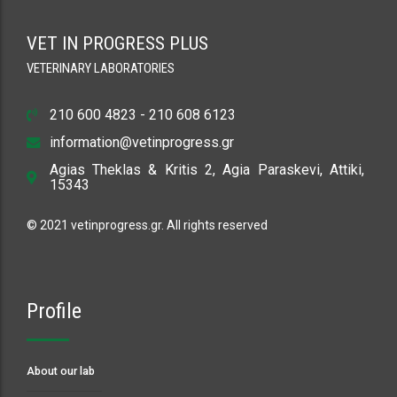
VET IN PROGRESS PLUS
VETERINARY LABORATORIES
210 600 4823 - 210 608 6123
information@vetinprogress.gr
Agias Theklas & Kritis 2, Agia Paraskevi, Attiki,
15343
© 2021 vetinprogress.gr. All rights reserved
Profile
About our lab