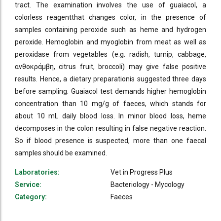
tract. The examination involves the use of guaiacol, a
colorless reagentthat changes color, in the presence of
samples containing peroxide such as heme and hydrogen
peroxide. Hemoglobin and myoglobin from meat as well as
peroxidase from vegetables (e.g. radish, turnip, cabbage,
ανθοκράμβη, citrus fruit, broccoli) may give false positive
results. Hence, a dietary preparationis suggested three days
before sampling. Guaiacol test demands higher hemoglobin
concentration than 10 mg/g of faeces, which stands for
about 10 mL daily blood loss. In minor blood loss, heme
decomposes in the colon resulting in false negative reaction.
So if blood presence is suspected, more than one faecal
samples should be examined.
Laboratories:
Vet in Progress Plus
Service:
Bacteriology - Mycology
Category:
Faeces