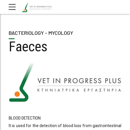
BACTERIOLOGY - MYCOLOGY
Faeces
BLOOD DETECTION
It is used for the detection of blood loss from gastrointestinal