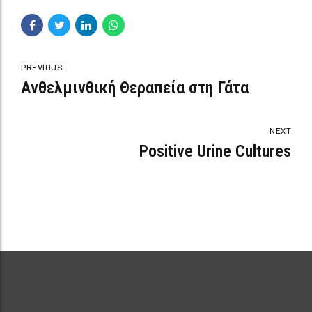
PREVIOUS
Ανθελμινθική Θεραπεία στη Γάτα
NEXT
Positive Urine Cultures